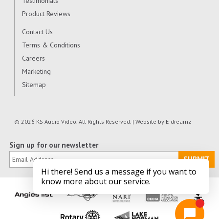
Testimonials
Product Reviews
Contact Us
Terms & Conditions
Careers
Marketing
Sitemap
© 2026 KS Audio Video. All Rights Reserved. | Website by
E-dreamz
Sign up for our newsletter
SUBMIT