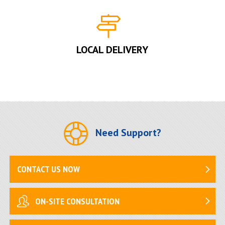
LOCAL DELIVERY
Need Support?
CONTACT US NOW
ON-SITE CONSULTATION