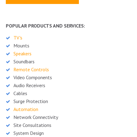
POPULAR PRODUCTS AND SERVICES:
TV's
Mounts
Speakers
Soundbars
Remote Controls
Video Components
Audio Receivers
Cables
Surge Protection
Automation
Network Connectivity
Site Consultations
System Design