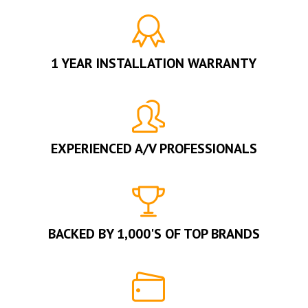
1 YEAR INSTALLATION WARRANTY
EXPERIENCED A/V PROFESSIONALS
BACKED BY 1,000'S OF TOP BRANDS