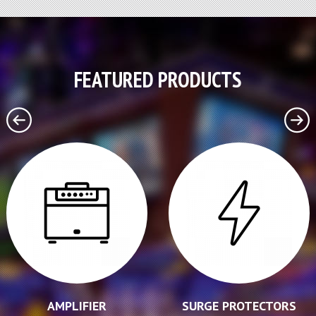
FEATURED PRODUCTS
AMPLIFIER
SURGE PROTECTORS