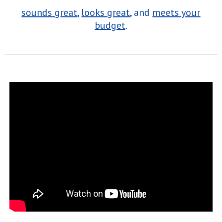
sounds great
,
looks great
, and
meets your
budget
.