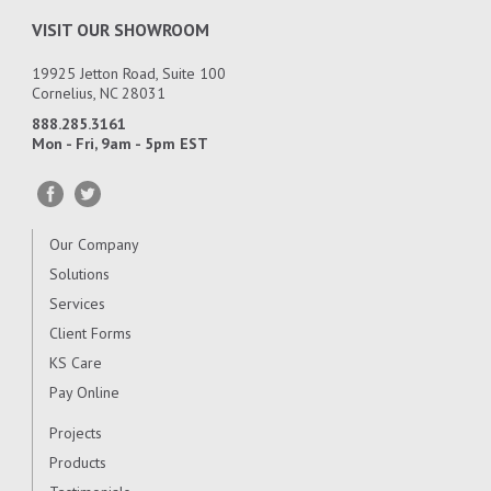
VISIT OUR SHOWROOM
19925 Jetton Road, Suite 100
Cornelius, NC 28031
888.285.3161
Mon - Fri, 9am - 5pm EST
Our Company
Solutions
Services
Client Forms
KS Care
Pay Online
Projects
Products