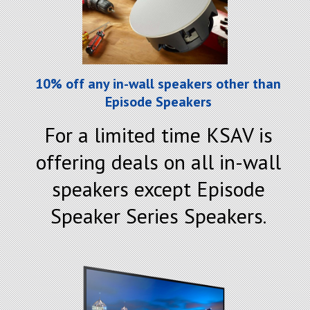
10% off any in-wall speakers other than
Episode Speakers
For a limited time KSAV is
offering deals on all in-wall
speakers except Episode
Speaker Series Speakers.