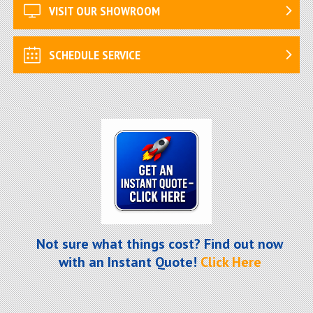
VISIT OUR SHOWROOM
SCHEDULE SERVICE
Not sure what things cost? Find out now
with an Instant Quote!
Click Here