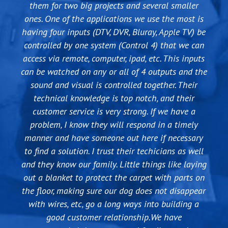
take care of you with personal service, good fair
them for two big projects and several smaller
will be sure to give Nathan and his team my
they want your business....Good People!
pricing and great warranty / tech support! If you
ones. One of the applications we use the most is
business for years to come.
are interested in new home audio/video purchases
having four inputs (DTV, DVR, Bluray, Apple TV) be
- Brendan Dawson
from as simple as an Apple TV or Satellite install
controlled by one system (Control 4) that we can
access via remote, computer, ipad, etc. This inputs
to as complex as home automation and multiple
can be watched on any or all of 4 outputs and the
flatscreen TVs mounted, they can handle it all and
sound and visual is controlled together. Their
you won't find better service. If you go to HH
Gregg or Best Buy and try to do it yourself, do
technical knowledge is top notch, and their
yourself a favor and hire KS for almost the same
customer service is very strong. If we have a
price and let them handle everything for you -
problem, I know they will respond in a timely
manner and have someone out here if necessary
including the aggravation factor!!Thanks KS
to find a solution. I trust their techicians as well
Audio Video for a great job taking care of my
and they know our family. Little things like laying
business and family technology needs.
out a blanket to protect the carpet with parts on
the floor, making sure our dog does not disappear
with wires, etc, go a long ways into building a
good customer relationship.We have