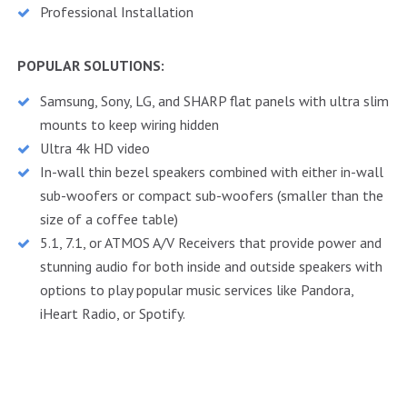
Professional Installation
POPULAR SOLUTIONS:
Samsung, Sony, LG, and SHARP flat panels with ultra slim
mounts to keep wiring hidden
Ultra 4k HD video
In-wall thin bezel speakers combined with either in-wall
sub-woofers or compact sub-woofers (smaller than the
size of a coffee table)
5.1, 7.1, or ATMOS A/V Receivers that provide power and
stunning audio for both inside and outside speakers with
options to play popular music services like Pandora,
iHeart Radio, or Spotify.