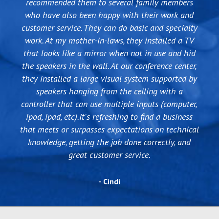
recommended them to several family members
who have also been happy with their work and
customer service. They can do basic and specialty
work. At my mother-in-laws, they installed a TV
that looks like a mirror when not in use and hid
the speakers in the wall. At our conference center,
they installed a large visual system supported by
speakers hanging from the ceiling with a
controller that can use multiple inputs (computer,
ipod, ipad, etc).It's refreshing to find a business
that meets or surpasses expectations on technical
knowledge, getting the job done correctly, and
great customer service.
- Cindi