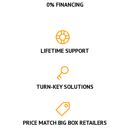
0% FINANCING
LIFETIME SUPPORT
TURN-KEY SOLUTIONS
PRICE MATCH BIG BOX RETAILERS