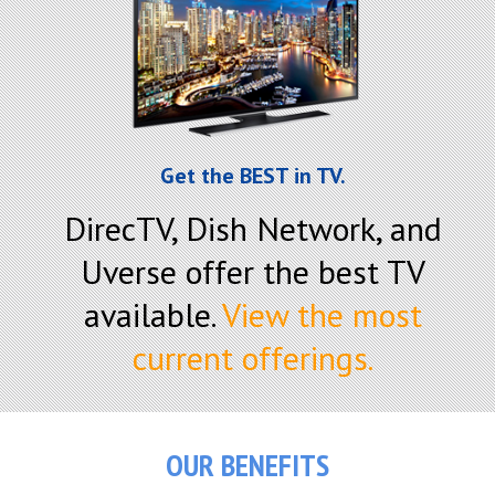
Get the BEST in TV.
DirecTV, Dish Network, and
Uverse offer the best TV
available.
View the most
current offerings.
OUR BENEFITS