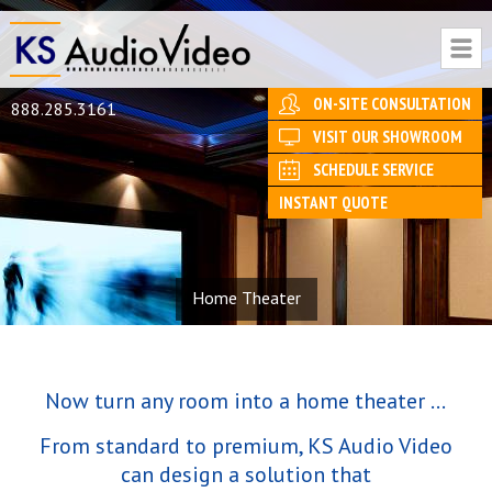
ON-SITE CONSULTATION
888.285.3161
VISIT OUR SHOWROOM
SCHEDULE SERVICE
INSTANT QUOTE
Home Theater
Now turn any room into a home theater ...
From standard to premium, KS Audio Video
can design a solution that