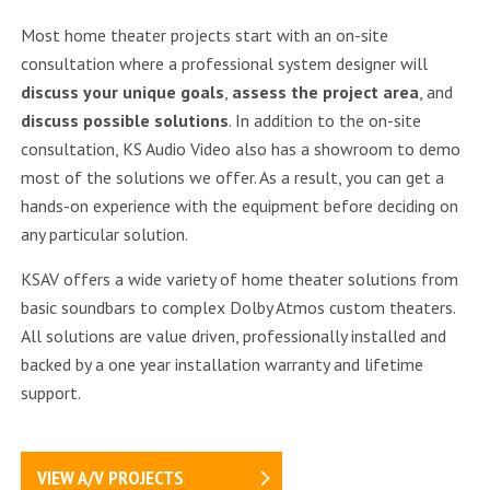
Most home theater projects start with an on-site
consultation where a professional system designer will
discuss your unique goals
,
assess the project area
, and
discuss possible solutions
. In addition to the on-site
consultation, KS Audio Video also has a showroom to demo
most of the solutions we offer. As a result, you can get a
hands-on experience with the equipment before deciding on
any particular solution.
KSAV offers a wide variety of home theater solutions from
basic soundbars to complex Dolby Atmos custom theaters.
All solutions are value driven, professionally installed and
backed by a one year installation warranty and lifetime
support.
VIEW A/V PROJECTS