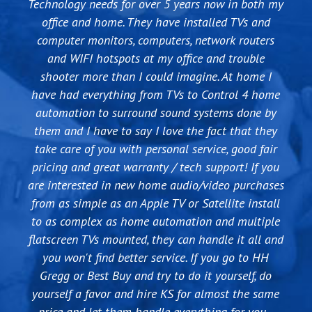
Technology needs for over 5 years now in both my
our vision into a reality. They understood what we
best guys to work with. They have the best and
when we needed to change the way DTV was
were trying to accomplish and designed a system
latest equipment and can solve any Audio/Video
office and home. They have installed TVs and
installed at our house and it was way too
computer monitors, computers, network routers
with Control4 that gives us more functionality
complicated for DTV to do themselves. We had
issues you have, commercial or residential. I
than we had planned for. They have been excellent
been told what we wanted to do was not possible
highly recommend them if you are looking at
and WIFI hotspots at my office and trouble
upgrading your equipment or buying a new home.
in ensuring that the system continues to run and
shooter more than I could imagine. At home I
becuase of the way our house was originally
have had everything from TVs to Control 4 home
that all the small details were completed before
wired, but KS was able to make it function the
we signed off on the whole project. I look forward
automation to surround sound systems done by
way we wanted without tearing out walls or
them and I have to say I love the fact that they
to the expansion and add-ons in the future and
rewiring everything. Since then we have used
take care of you with personal service, good fair
them for two big projects and several smaller
will be sure to give Nathan and his team my
pricing and great warranty / tech support! If you
ones. One of the applications we use the most is
business for years to come.
are interested in new home audio/video purchases
having four inputs (DTV, DVR, Bluray, Apple TV) be
from as simple as an Apple TV or Satellite install
controlled by one system (Control 4) that we can
to as complex as home automation and multiple
access via remote, computer, ipad, etc. This inputs
flatscreen TVs mounted, they can handle it all and
can be watched on any or all of 4 outputs and the
sound and visual is controlled together. Their
you won't find better service. If you go to HH
Gregg or Best Buy and try to do it yourself, do
technical knowledge is top notch, and their
yourself a favor and hire KS for almost the same
customer service is very strong. If we have a
price and let them handle everything for you -
problem, I know they will respond in a timely