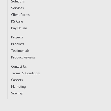
Solutions
Services
Client Forms
KS Care
Pay Online
Projects
Products
Testimonials
Product Reviews
Contact Us
Terms & Conditions
Careers
Marketing
Sitemap