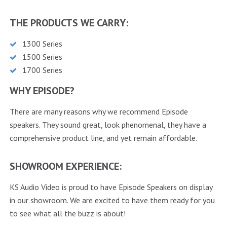
THE PRODUCTS WE CARRY:
1300 Series
1500 Series
1700 Series
WHY EPISODE?
There are many reasons why we recommend Episode
speakers. They sound great, look phenomenal, they have a
comprehensive product line, and yet remain affordable.
SHOWROOM EXPERIENCE:
KS Audio Video is proud to have Episode Speakers on display
in our showroom. We are excited to have them ready for you
to see what all the buzz is about!