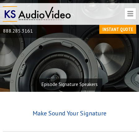
INSTANT QUOTE
888.285.3161
Episode Signature Speakers
Make Sound Your Signature