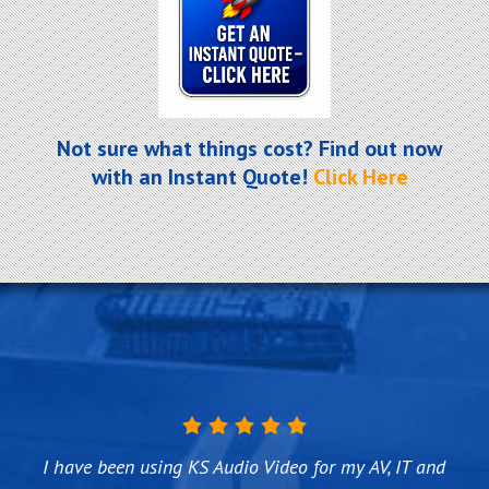
Not sure what things cost? Find out now
with an Instant Quote!
Click Here
I have been using KS Audio Video for my AV, IT and
KS Audio Video did an outstanding job on making
Titus and his crew over at KS Audio Video are the
We first used KS Audio Video about 4 years ago