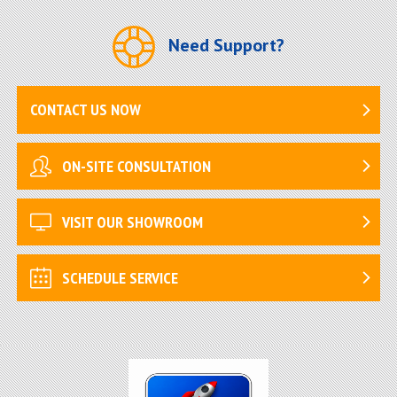
Need Support?
CONTACT US NOW
ON-SITE CONSULTATION
VISIT OUR SHOWROOM
SCHEDULE SERVICE