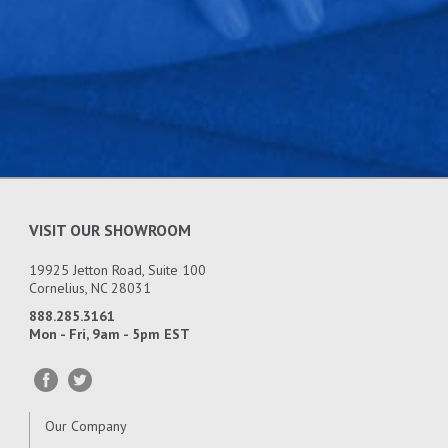
that meets or surpasses expectations on technical
knowledge, getting the job done correctly, and
great customer service.
VISIT OUR SHOWROOM
19925 Jetton Road, Suite 100
Cornelius, NC 28031
888.285.3161
Mon - Fri, 9am - 5pm EST
Our Company