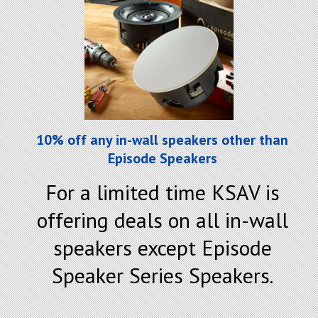
10% off any in-wall speakers other than
Episode Speakers
For a limited time KSAV is
offering deals on all in-wall
speakers except Episode
Speaker Series Speakers.