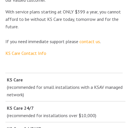
our valued customer.
With service plans starting at ONLY $399 a year, you cannot
afford to be without KS Care today, tomorrow and for the
future.
If you need immediate support please
contact us
.
KS Care Contact Info
KS Care
(recommended for small installations with a KSAV managed
network)
KS Care 24/7
(recommended for installations over $10,000)