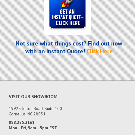
Not sure what things cost? Find out now
with an Instant Quote!
Click Here
VISIT OUR SHOWROOM
19925 Jetton Road, Suite 100
Cornelius, NC 28031
888.285.3161
Mon - Fri, 9am - 5pm EST