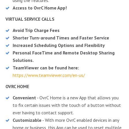
using the features.
Access to OvrC Home App!
VIRTUAL SERVICE CALLS
Avoid Trip Charge Fees
Shorter Turn-around Times and Faster Service
Increased Scheduling Options and Flexibility
Personal FaceTime and Remote Desktop Sharing
Solutions.
TeamViewer can be found here:
https://www.teamviewer.com/en-us/
OVRC HOME
Convenient
- OvrC Home is a new App that allows you
to fix certain issues with the touch of a button without
ever having to contact support.
Customizable
- With more OvrC enabled devices in any
home or business, this App can be used to reset multiple