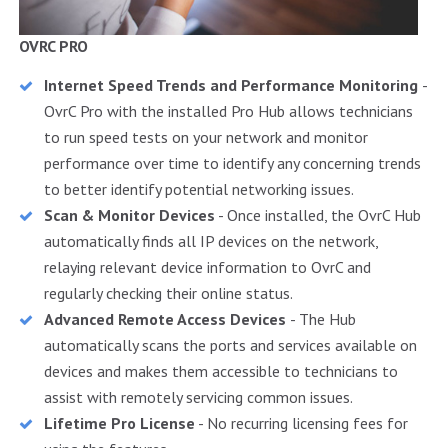
OVRC PRO
Internet Speed Trends and Performance Monitoring
-
OvrC Pro with the installed Pro Hub allows technicians
to run speed tests on your network and monitor
performance over time to identify any concerning trends
to better identify potential networking issues.
Scan & Monitor Devices
- Once installed, the OvrC Hub
automatically finds all IP devices on the network,
relaying relevant device information to OvrC and
regularly checking their online status.
Advanced Remote Access Devices
- The Hub
automatically scans the ports and services available on
devices and makes them accessible to technicians to
assist with remotely servicing common issues.
Lifetime Pro License
- No recurring licensing fees for