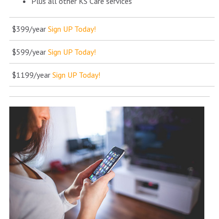
Plus all other KS Care services
$399/year
Sign UP Today!
$599/year
Sign UP Today!
$1199/year
Sign UP Today!