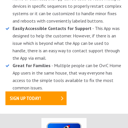
devices in specific sequences to properly restart complex
systems or it can be customized to handle minor fixes
and reboots with conveniently labeled buttons.
Easily Accessible Contacts for Support
- This App was
designed to help the customer. However, if there is an
issue which is beyond what the App can be used to
handle, there is an easy way to contact support through
the App via email.
Great for Families
- Multiple people can be OvrC Home
App users in the same house, that way everyone has
access to the simple tools available to fix the most
common issues.
SIGN UP TODAY!