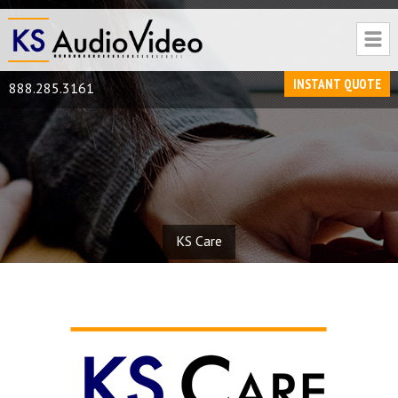
INSTANT QUOTE
888.285.3161
KS Care