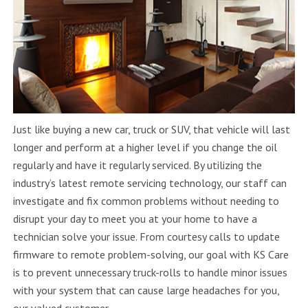
Just like buying a new car, truck or SUV, that vehicle will last
longer and perform at a higher level if you change the oil
regularly and have it regularly serviced. By utilizing the
industry’s latest remote servicing technology, our staff can
investigate and fix common problems without needing to
disrupt your day to meet you at your home to have a
technician solve your issue. From courtesy calls to update
firmware to remote problem-solving, our goal with KS Care
is to prevent unnecessary truck-rolls to handle minor issues
with your system that can cause large headaches for you,