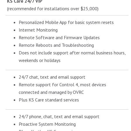
KS Care 24/7 VIP
(recommended for installations over $25,000)
Personalized Mobile App for basic system resets
Internet Monitoring
Remote Software and Firmware Updates
Remote Reboots and Troubleshooting
Does not include support after normal business hours,
weekends or holidays
24/7 chat, text and email support
Remote support for Control 4, most devices
connected and managed by OVRC
Plus KS Care standard services
24/7 phone, chat, text and email support
Proactive System Monitoring