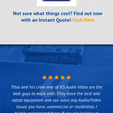
Not sure what things cost? Find out now
with an Instant Quote!
Click Here
I have been using KS Audio Video for my AV, IT and
Titus and his crew over at KS Audio Video are the
KS Audio Video did an outstanding job on making
We first used KS Audio Video about 4 years ago
Technology needs for over 5 years now in both my
our vision into a reality. They understood what we
best guys to work with. They have the best and
when we needed to change the way DTV was
were trying to accomplish and designed a system
latest equipment and can solve any Audio/Video
office and home. They have installed TVs and
installed at our house and it was way too
computer monitors, computers, network routers
with Control4 that gives us more functionality
complicated for DTV to do themselves. We had
issues you have, commercial or residential. I