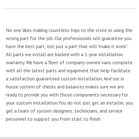
No one likes making countless trips to the store or using the
wrong part for the job. Our professionals will guarantee you
have the best part, not just a part that will "make it work".
All parts we install are backed with a 1 year installation
warranty. We have a fleet of company-owned vans complete
with all the latest parts and equipment that help facilitate
a satisfaction guaranteed custom installation. And our in
house system of checks and balances makes sure we are
ready to provide you with those components necessary for
your custom installation.You do not just get an installer, you
get a team of system designers, technicians, and service
personnel to support you from start to finish.