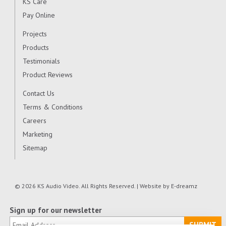
KS Care
Pay Online
Projects
Products
Testimonials
Product Reviews
Contact Us
Terms & Conditions
Careers
Marketing
Sitemap
© 2026 KS Audio Video. All Rights Reserved. | Website by
E-dreamz
Sign up for our newsletter
SUBMIT