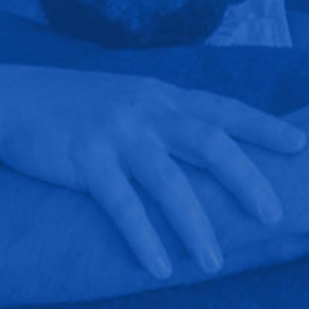
out a blanket to protect the carpet with parts on
the floor, making sure our dog does not disappear
with wires, etc, go a long ways into building a
good customer relationship.We have
recommended them to several family members
who have also been happy with their work and
customer service. They can do basic and specialty
work. At my mother-in-laws, they installed a TV
that looks like a mirror when not in use and hid
the speakers in the wall. At our conference center,
they installed a large visual system supported by
speakers hanging from the ceiling with a
controller that can use multiple inputs (computer,
ipod, ipad, etc).It's refreshing to find a business
that meets or surpasses expectations on technical
knowledge, getting the job done correctly, and
great customer service.