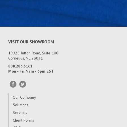
VISIT OUR SHOWROOM
19925 Jetton Road, Suite 100
Cornelius, NC 28031
888.285.3161
Mon - Fri, 9am - 5pm EST
Our Company
Solutions
Services
Client Forms