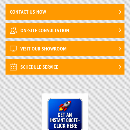
CONTACT US NOW
ON-SITE CONSULTATION
VISIT OUR SHOWROOM
SCHEDULE SERVICE