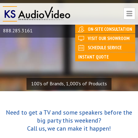
ON-SITE CONSULTATION
888.285.3161
VISIT OUR SHOWROOM
SCHEDULE SERVICE
INSTANT QUOTE
100's of Brands, 1,000's of Products
Need to get a TV and some speakers before the
big party this weekend?
Call us, we can make it happen!