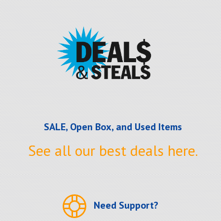
SALE, Open Box, and Used Items
See all our best deals here.
Need Support?